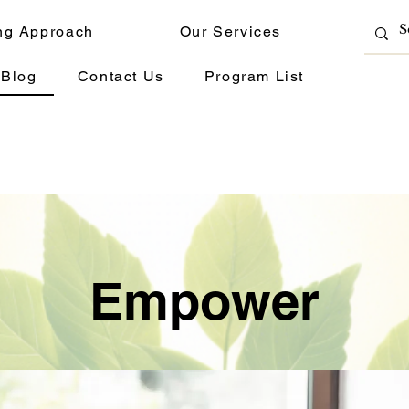
ng Approach
Our Services
Blog
Contact Us
Program List
Empower