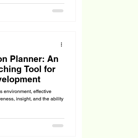
on Planner: An
ching Tool for
velopment
s environment, effective
eness, insight, and the ability