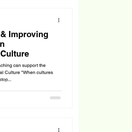
 & Improving
in
 Culture
ching can support the
al Culture "When cultures
top...