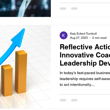
Katy Eckert-Turnbull
Aug 27, 2025
2 min read
Reflective Acti
Innovative Coa
Leadership De
In today’s fast-paced busines
leadership requires self-awar
to act intentionally....