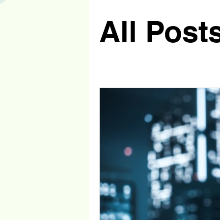
All Post