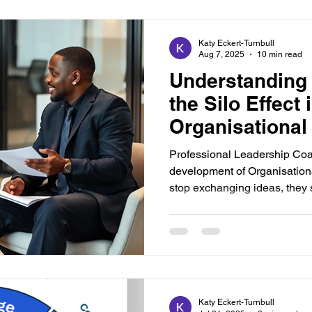
Katy Eckert-Turnbull
Aug 7, 2025
10 min read
Understanding
the Silo Effect 
Organisational
Professional Leadership Coa
development of Organisation
stop exchanging ideas, they s
Katy Eckert-Turnbull