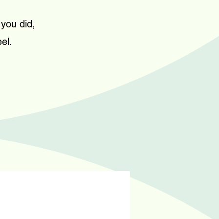
 you did,
el.