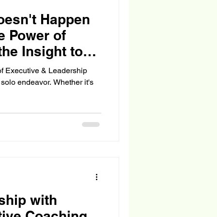
esn't Happen
he Power of
he Insight to
of Executive & Leadership
solo endeavor. Whether it's
ship with
tive Coaching