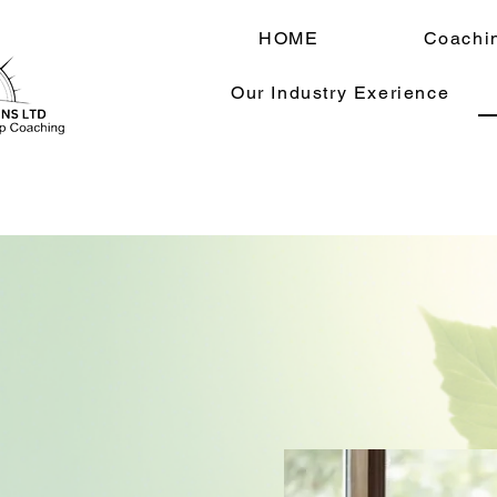
HOME
Coachi
Our Industry Exerience