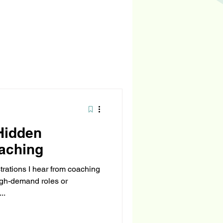
Hidden
aching
rations I hear from coaching
high-demand roles or
..