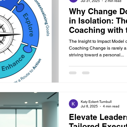
Jul 31, 2025
2 min read
Why Change Do
in Isolation: T
Coaching with t
Impact Model
The Insight to Impact Model 
Coaching Change is rarely a 
striving toward a personal...
Katy Eckert-Turnbull
Jul 8, 2025
4 min read
Elevate Leader
Tailored Execu