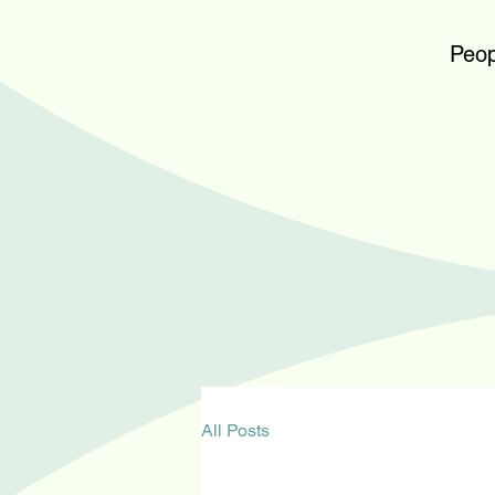
Peop
All Posts