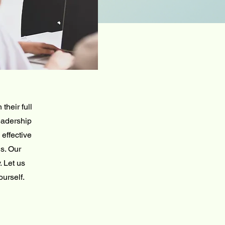
their full
eadership
effective
s. Our
. Let us
ourself.