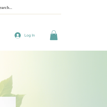
Log In