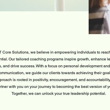
T Core Solutions, we believe in empowering individuals to reach 
ntial. Our tailored coaching programs inspire growth, enhance l
ls, and drive success. With a focus on personal development and 
ommunication, we guide our clients towards achieving their goal
proach is rooted in positivity, encouragement, and accountability
rtner with you on your journey to becoming the best version of y
Together, we can unlock your true leadership potential.