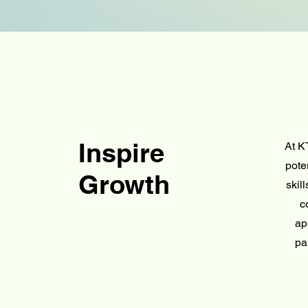
Inspire
At K
pote
Growth
skil
c
ap
pa