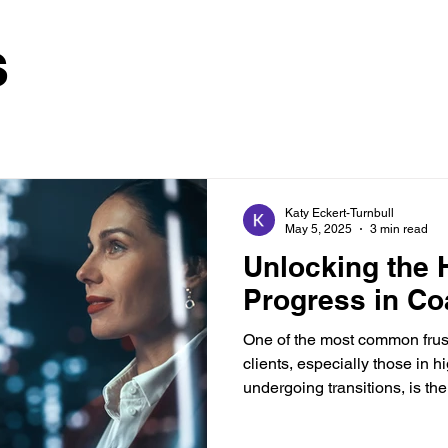
s
Katy Eckert-Turnbull
May 5, 2025
3 min read
Unlocking the 
Progress in Co
One of the most common frust
clients, especially those in 
undergoing transitions, is the.