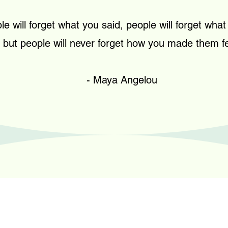
le will forget what you said, people will forget what
but people will never forget how you made them fe
- Maya Angelou