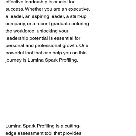
effective leadership is crucial for 
success. Whether you are an executive, 
a leader, an aspiring leader, a start-up 
company, or a recent graduate entering 
the workforce, unlocking your 
leadership potential is essential for 
personal and professional growth. One 
powerful tool that can help you on this 
journey is Lumina Spark Profiling.
Lumina Spark Profiling is a cutting-
edge assessment tool that provides 