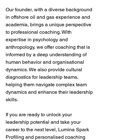
Our founder, with a diverse background 
in offshore oil and gas experience and 
academia, brings a unique perspective 
to professional coaching. With 
expertise in psychology and 
anthropology, we offer coaching that is 
informed by a deep understanding of 
human behavior and organisational 
dynamics. We also provide cultural 
diagnostics for leadership teams, 
helping them navigate complex team 
dynamics and enhance their leadership 
skills. 
If you are ready to unlock your 
leadership potential and take your 
career to the next level, Lumina Spark 
Profiling and personalised coaching 