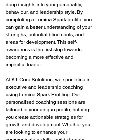
deep insights into your personality, 
behaviour, and leadership style. By 
completing a Lumina Spark profile, you 
can gain a better understanding of your 
strengths, potential blind spots, and 
areas for development. This self-
awareness is the first step towards 
becoming a more effective and 
impactful leader. 
At KT Core Solutions, we specialise in 
executive and leadership coaching 
using Lumina Spark Profiling. Our 
personalised coaching sessions are 
tailored to your unique profile, helping 
you create actionable strategies for 
growth and development. Whether you 
are looking to enhance your 
communication skills, build stronger 