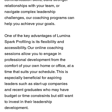
relationships with your team, or 
navigate complex leadership 
challenges, our coaching programs can 
help you achieve your goals. 
One of the key advantages of Lumina 
Spark Profiling is its flexibility and 
accessibility. Our online coaching 
sessions allow you to engage in 
professional development from the 
comfort of your own home or office, at a 
time that suits your schedule. This is 
especially beneficial for aspiring 
leaders such as start-up companies 
and recent graduates who may have 
budget or time constraints but still want 
to invest in their leadership 
development. 