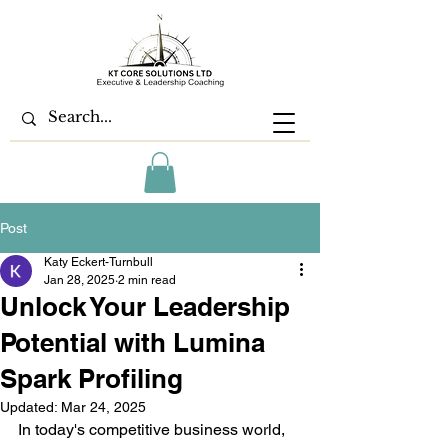
Post
Katy Eckert-Turnbull
Jan 28, 2025
2 min read
Unlock Your Leadership
Potential with Lumina
Spark Profiling
Updated:
Mar 24, 2025
In today's competitive business world, 