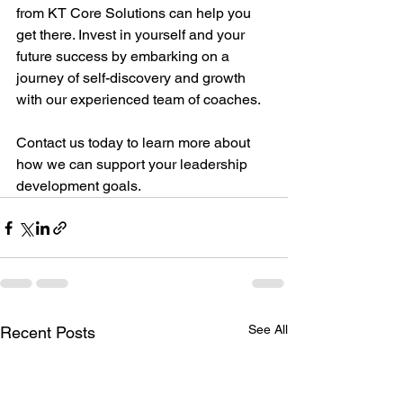
from KT Core Solutions can help you 
get there. Invest in yourself and your 
future success by embarking on a 
journey of self-discovery and growth 
with our experienced team of coaches. 
Contact us today to learn more about 
how we can support your leadership 
development goals.
See All
Recent Posts