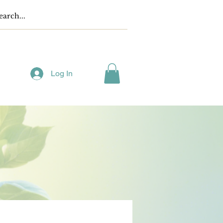
Log In