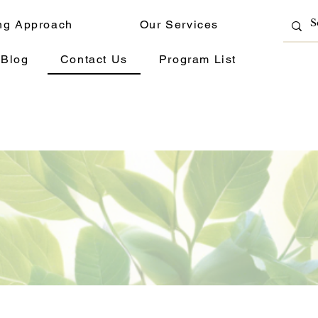
ng Approach
Our Services
Blog
Contact Us
Program List