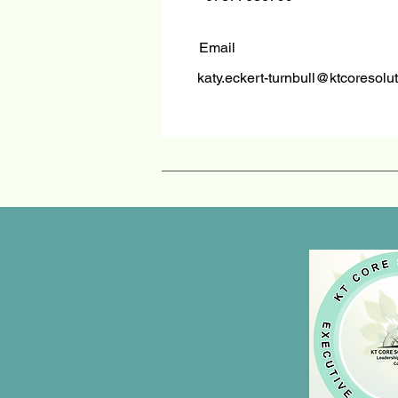
Email
katy.eckert-turnbull@ktcoresolu