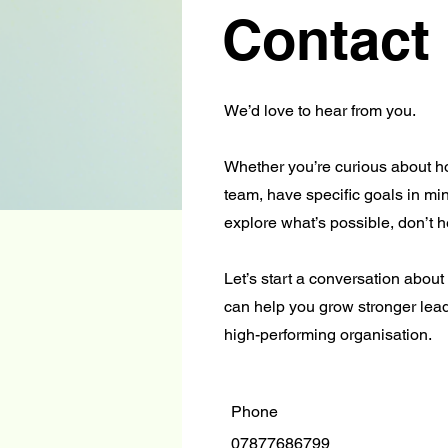
Contact
We’d love to hear from you.
Whether you’re curious about 
team, have specific goals in min
explore what’s possible, don’t he
Let’s start a conversation abou
can help you grow stronger lead
high-performing organisation.
Phone
07877686799