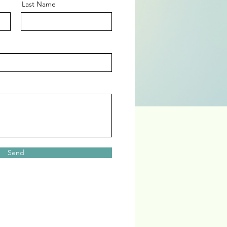
Last Name
Send