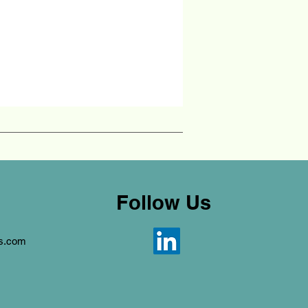
Follow Us
ns.com