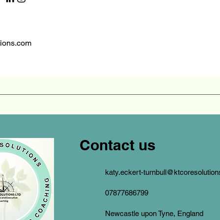
tions.com
Contact us
katy.eckert-turnbull@ktcoresolutio
07877686799
Newcastle upon Tyne, England