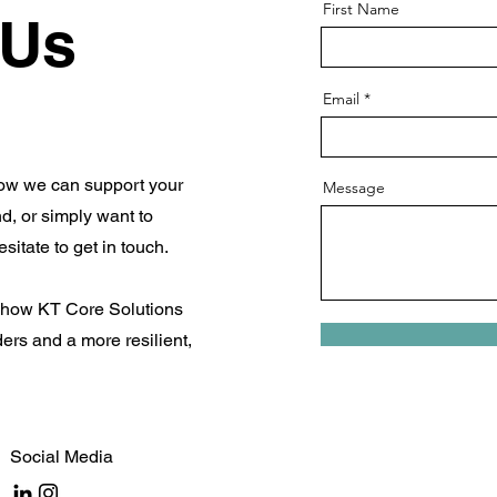
First Name
 Us
Email
how we can support your
Message
d, or simply want to
sitate to get in touch.
t how KT Core Solutions
ers and a more resilient,
Social Media