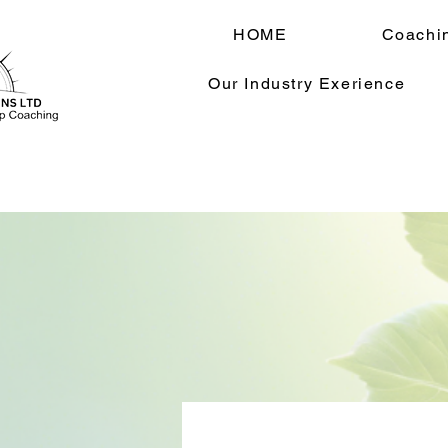
HOME
Coachi
Our Industry Exerience