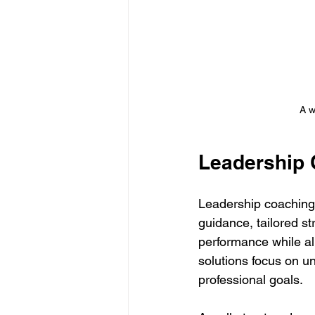
A w
Leadership 
Leadership coaching
guidance, tailored s
performance while ali
solutions focus on u
professional goals.