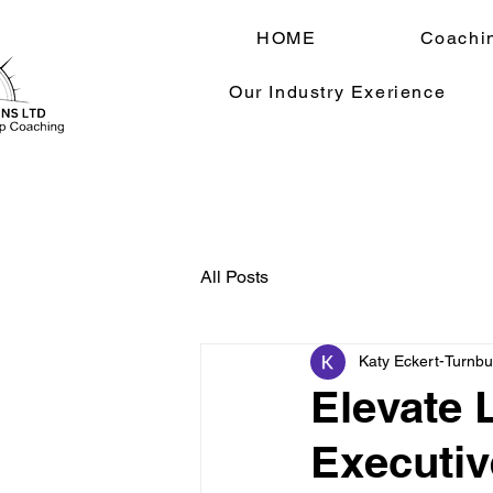
HOME
Coachi
Our Industry Exerience
All Posts
Katy Eckert-Turnbul
Elevate 
Executiv