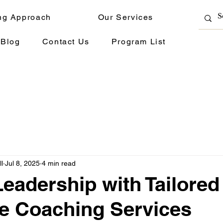
ng Approach
Our Services
Blog
Contact Us
Program List
l
Jul 8, 2025
4 min read
Leadership with Tailored
e Coaching Services