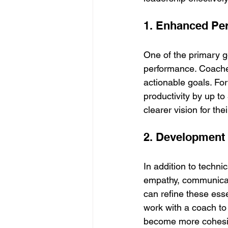
1. Enhanced Pe
One of the primary go
performance. Coaches
actionable goals. Fo
productivity by up t
clearer vision for the
2. Development o
In addition to techni
empathy, communicati
can refine these esse
work with a coach to
become more cohesive