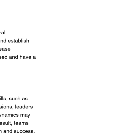
all 
nd establish 
rease 
sed and have a 
lls, such as 
ions, leaders 
 dynamics may 
esult, teams 
on and success.