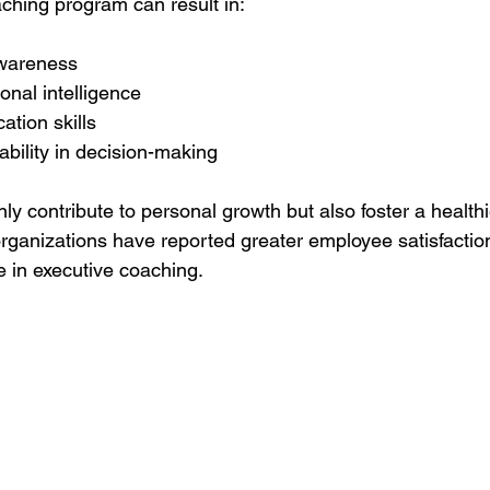
aching program can result in:
awareness
nal intelligence
tion skills
bility in decision-making
ly contribute to personal growth but also foster a health
ganizations have reported greater employee satisfaction
 in executive coaching.