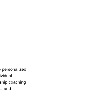
 personalized 
vidual 
rship coaching 
s, and 