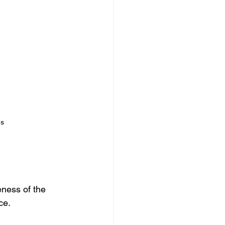
ns
eness of the 
ce.