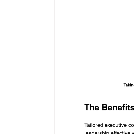
Takin
The Benefit
Tailored executive co
leadership effective