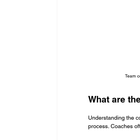
Team co
What are th
Understanding the co
process. Coaches oft