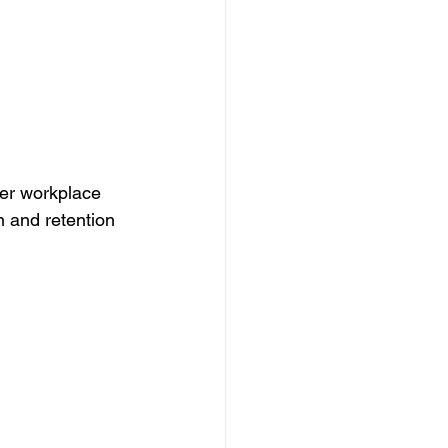
ier workplace 
 and retention 