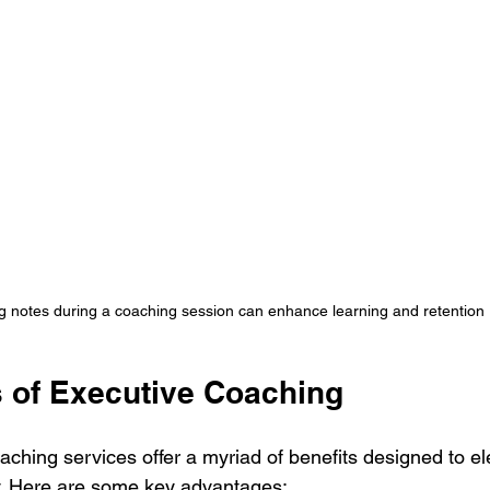
g notes during a coaching session can enhance learning and retention
s of Executive Coaching
aching services offer a myriad of benefits designed to el
ly. Here are some key advantages: