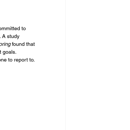
ommitted to 
. A study 
oring
 found that 
 goals. 
ne to report to.