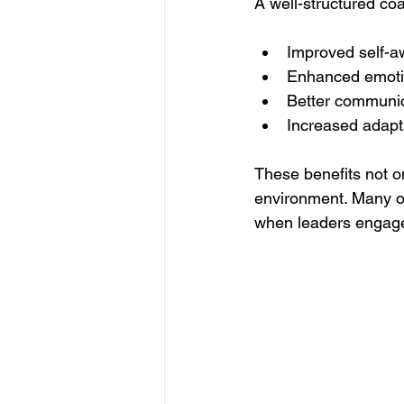
A well-structured co
Improved self-
Enhanced emotio
Better communica
Increased adapta
These benefits not on
environment. Many or
when leaders engage