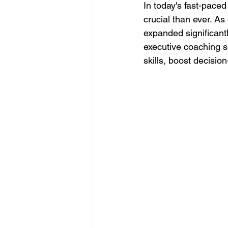
In today's fast-pace
crucial than ever. As
expanded significantl
executive coaching s
skills, boost decisio