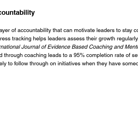
ountability
yer of accountability that can motivate leaders to stay c
gress tracking helps leaders assess their growth regularly
rnational Journal of Evidence Based Coaching and Ment
ed through coaching leads to a 95% completion rate of set
ly to follow through on initiatives when they have someo