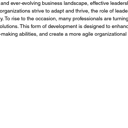
d and ever-evolving business landscape, effective leaders
 organizations strive to adapt and thrive, the role of leade
y. To rise to the occasion, many professionals are turning 
olutions. This form of development is designed to enhanc
n-making abilities, and create a more agile organizational 