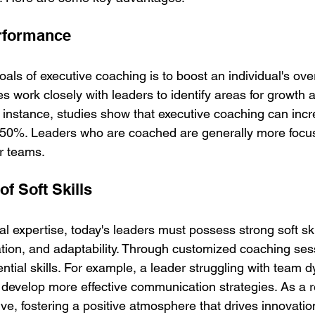
rformance
als of executive coaching is to boost an individual's over
 work closely with leaders to identify areas for growth a
r instance, studies show that executive coaching can inc
o 50%. Leaders who are coached are generally more focu
ir teams.
f Soft Skills
cal expertise, today's leaders must possess strong soft ski
on, and adaptability. Through customized coaching sess
ntial skills. For example, a leader struggling with team
 develop more effective communication strategies. As a r
, fostering a positive atmosphere that drives innovati