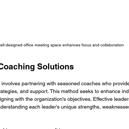
ell-designed office meeting space enhances focus and collaboration
Coaching Solutions
 involves partnering with seasoned coaches who provide
trategies, and support. This method seeks to enhance indi
gning with the organization's objectives. Effective leade
nderstanding each leader's unique strengths, weaknesse