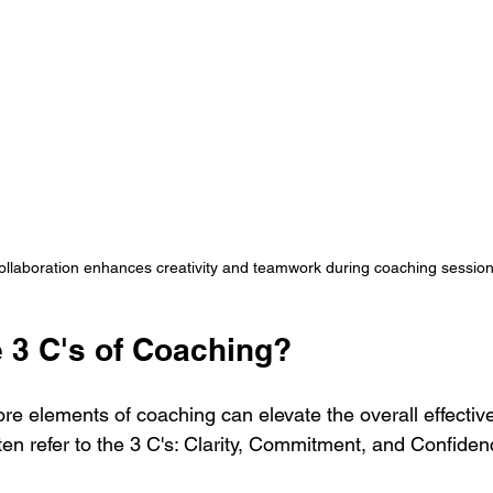
llaboration enhances creativity and teamwork during coaching sessio
e 3 C's of Coaching?
re elements of coaching can elevate the overall effectiv
en refer to the 3 C's: Clarity, Commitment, and Confiden