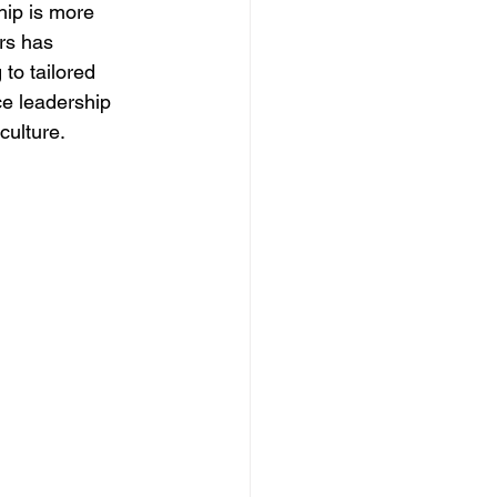
hip is more 
rs has 
to tailored 
e leadership 
culture. 