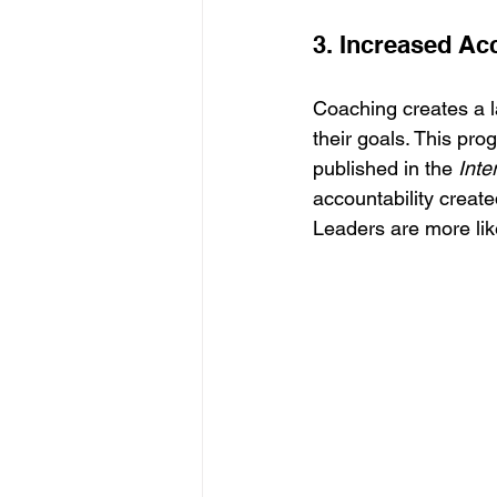
3. Increased Acc
Coaching creates a la
their goals. This pro
published in the 
Inte
accountability creat
Leaders are more like